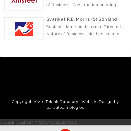
of Business : Construction building
materials.
Syarikat R.E. Morris (S) Sdn Bhd
Contact : Jamil bin Marzuki (Director)
Nature of Business : Mechanical and
Electrical Engineering Construction.
Copyright 2020. Teknik Directory.
Website Design by
aaraatechnologies
AIzaSyBjr1ktaKAa9_3l5T7LY-E0ZtxeBKCGil0