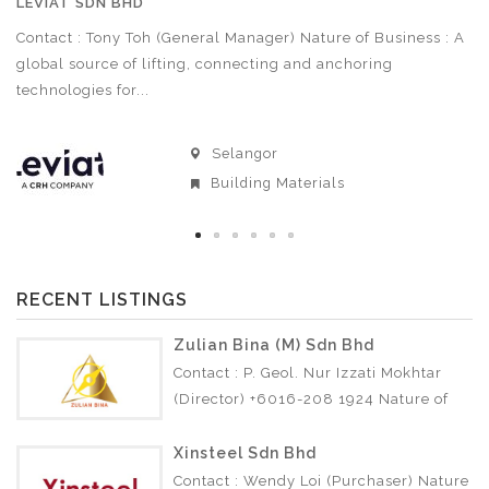
LEVIAT SDN BHD
A
Contact : Tony Toh (General Manager) Nature of Business : A
Co
3
global source of lifting, connecting and anchoring
Bu
technologies for...
Selangor
Building Materials
RECENT LISTINGS
Zulian Bina (M) Sdn Bhd
Contact : P. Geol. Nur Izzati Mokhtar
(Director) +6016-208 1924 Nature of
Business : • Soil Investigation •
Geotechnical •…
Xinsteel Sdn Bhd
Contact : Wendy Loi (Purchaser) Nature