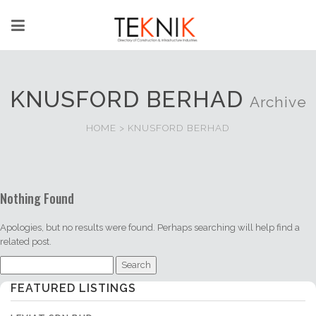
KNUSFORD BERHAD
Archive
HOME
>
KNUSFORD BERHAD
Nothing Found
Apologies, but no results were found. Perhaps searching will help find a
related post.
Search
for:
FEATURED LISTINGS