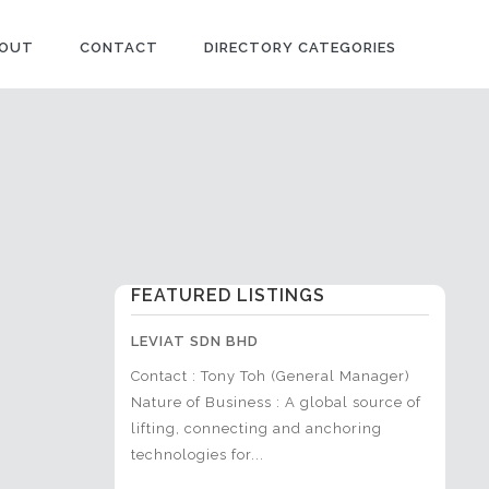
OUT
CONTACT
DIRECTORY CATEGORIES
FEATURED LISTINGS
SDN BHD
LEVIAT SDN BHD
ACTIVE
airul Anuar (Head
Contact : Tony Toh (General Manager)
Contact
Marketing &
Nature of Business : A global source of
Manager
t)+6019-669
lifting, connecting and anchoring
Constru
Marketing &...
technologies for...
sports fa