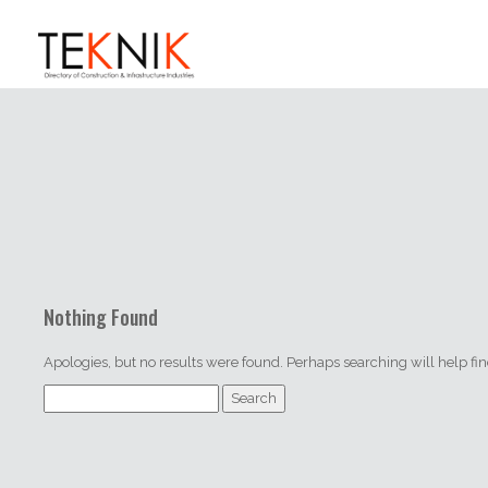
Nothing Found
Apologies, but no results were found. Perhaps searching will help find
Search
for: