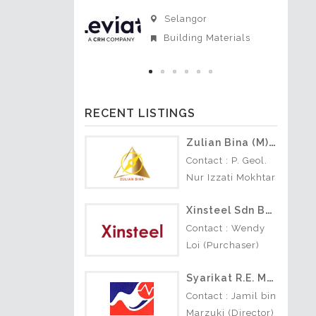
i Sembilan
Selangor
actors
Building Materials
RECENT LISTINGS
Zulian Bina (M) Sdn Bhd
Contact : P. Geol.
Nur Izzati Mokhtar
(Director) +6016-
Xinsteel Sdn Bhd
208 1924 Nature
of Business : • Soil
Contact : Wendy
Investigation •
Loi (Purchaser)
Geotechnical •…
Nature of Business
Syarikat R.E. Morris (S) Sdn Bhd
: Construction
building
Contact : Jamil bin
materials.
Marzuki (Director)