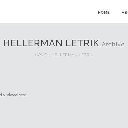
HOME
AB
HELLERMAN LETRIK
Archive
HOME
>
HELLERMAN LETRIK
NEGERI ROADSTONE 
 a related post.
Contact : En. Mohd Kh
of Department Sales, 
Business Developmen
8253 Cik Shaz Melisa (