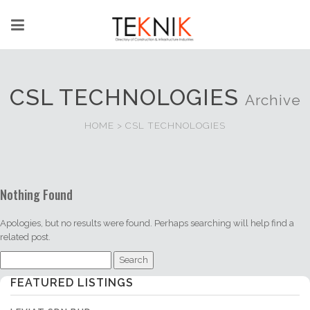
CSL TECHNOLOGIES
Archive
HOME
>
CSL TECHNOLOGIES
Nothing Found
Apologies, but no results were found. Perhaps searching will help find a
related post.
Search
for:
FEATURED LISTINGS