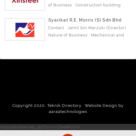
of Business : Construction building
materials.
Syarikat R.E. Morris (S) Sdn Bhd
Contact : Jamil bin Marzuki (Director)
Nature of Business : Mechanical and
Electrical Engineering Construction.
Copyright 2020. Teknik Directory.
Website Design by
aaraatechnologies
AIzaSyBjr1ktaKAa9_3l5T7LY-E0ZtxeBKCGil0