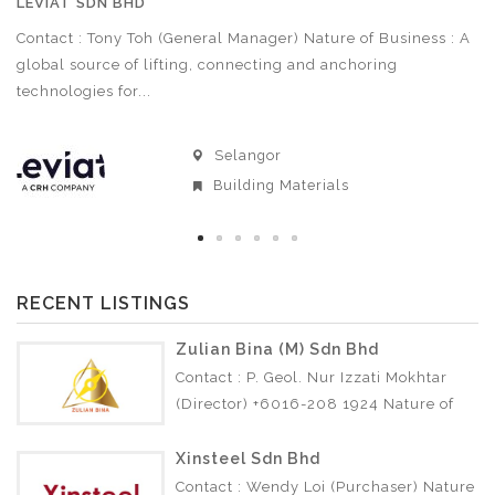
LEVIAT SDN BHD
A
Contact : Tony Toh (General Manager) Nature of Business : A
Co
3
global source of lifting, connecting and anchoring
Bu
technologies for...
Selangor
Building Materials
RECENT LISTINGS
Zulian Bina (M) Sdn Bhd
Contact : P. Geol. Nur Izzati Mokhtar
(Director) +6016-208 1924 Nature of
Business : • Soil Investigation •
Geotechnical •…
Xinsteel Sdn Bhd
Contact : Wendy Loi (Purchaser) Nature