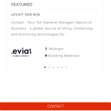
• Housing (Pipe)
FEATURED
• Wire (Electrical, Lighting)
• Painting (Nippon, Colourland, Smart
LEVIAT SDN BHD
ACTIV
Paint)
Contact : Tony Toh (General Manager) Nature of
Contac
Business : A global source of lifting, connecting
Nature
sa
and anchoring technologies for...
of spor
Selangor
Building Materials
CONTACT
AIzaSyBjr1ktaKAa9_3l5T7LY-E0ZtxeBKCGil0