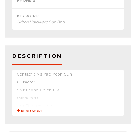
PHONE 2
KEYWORD
Urban Hardware Sdn Bhd
DESCRIPTION
Contact : Ms Yap Yoon Sun
(Director)
: Mr Leong Chien Lik
(Manager)
: Mr Tee Jen Hong
READ MORE
(Manager)
Nature of Business :
• Hardware DIY