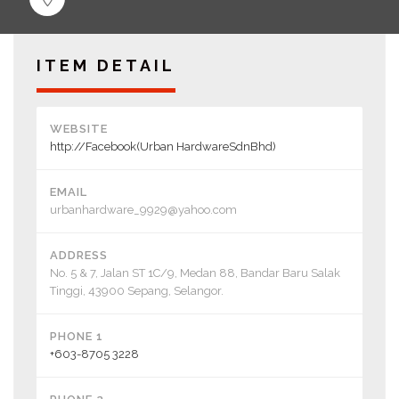
ITEM DETAIL
WEBSITE
http://Facebook(Urban HardwareSdnBhd)
EMAIL
urbanhardware_9929@yahoo.com
ADDRESS
No. 5 & 7, Jalan ST 1C/9, Medan 88, Bandar Baru Salak
Tinggi, 43900 Sepang, Selangor.
PHONE 1
+603-8705 3228