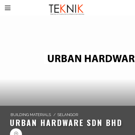
BUILDING MATERIALS
/
SELANGOR
URBAN HARDWARE SDN BHD