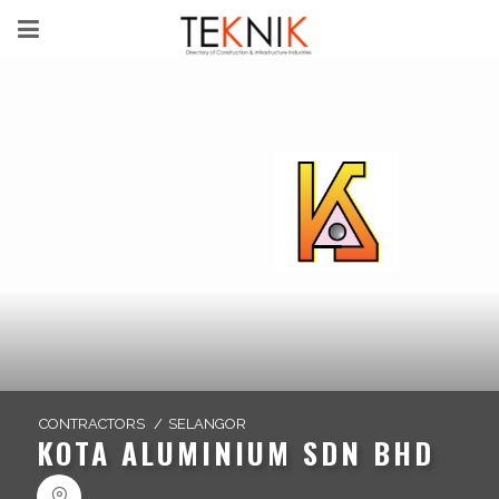
CONTRACTORS
/
SELANGOR
KOTA ALUMINIUM SDN BHD