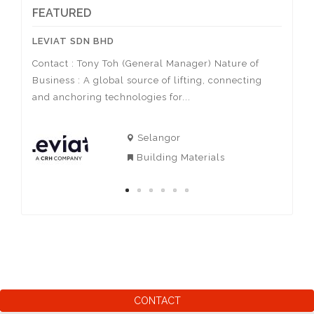
FEATURED
LEVIAT SDN BHD
ACTIV
Contact : Tony Toh (General Manager) Nature of
Contac
Business : A global source of lifting, connecting
Nature
sa
and anchoring technologies for...
of spor
Selangor
Building Materials
CONTACT
AIzaSyBjr1ktaKAa9_3l5T7LY-E0ZtxeBKCGil0