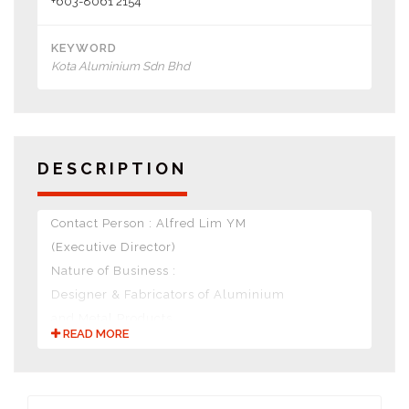
+603-8061 2154
KEYWORD
Kota Aluminium Sdn Bhd
DESCRIPTION
Contact Person : Alfred Lim YM
(Executive Director)
Nature of Business :
Designer & Fabricators of Aluminium
and Metal Products.
READ MORE