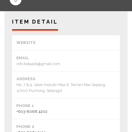
ITEM DETAIL
WEBSITE
EMAIL
info.kotaasb@gmail.com
ADDRESS
No. 7 & 9, Jalan Industri Mas 6, Taman Mas Sepang,
47100 Puchong, Selangor
PHONE 1
+603-8068 4202
PHONE 2