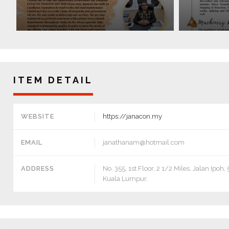
ITEM DETAIL
WEBSITE
https://janacon.my
EMAIL
janathanam@hotmail.com
ADDRESS
No. 355, 1st Floor, 2 1/2 Miles, Jalan Ipoh
Kuala Lumpur.