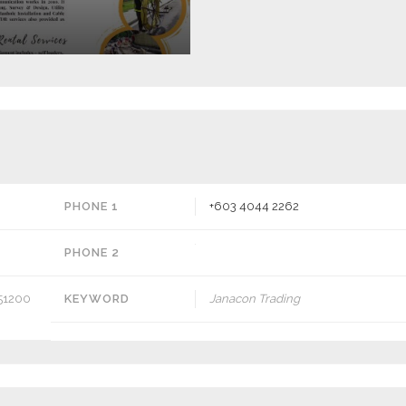
PHONE 1
+603 4044 2262
PHONE 2
, 51200
KEYWORD
Janacon Trading