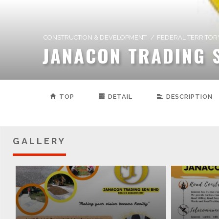
CONSTRUCTION & DEVELOPMENT
/
FEDERAL TERRITOR
JANACON TRADING 
TOP
DETAIL
DESCRIPTION
GALLERY