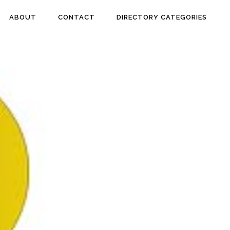
ABOUT
CONTACT
DIRECTORY CATEGORIES