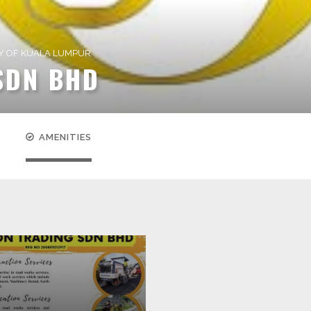
Y OF KUALA LUMPUR
SDN BHD
AMENITIES
NEGERI ROAD
Contact : En. 
(Head of Depa
Marketing & B
Development)
Shaz Melisa (M