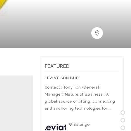
FEATURED
STONE SDN BHD
LEVIAT SDN BHD
ACTI
BHD
Mohd Khairul Anuar
Contact : Tony Toh (General
Conta
rtment Sales,
Manager) Nature of Business : A
Manag
usiness
global source of lifting, connecting
Const
+6019-669 8253 Cik
and anchoring technologies for...
sports
arketing &...
Selangor