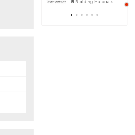
Negeri Sembilan
Building Materials
Contractors