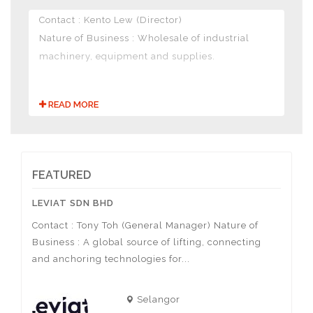
Contact : Kento Lew (Director)
Nature of Business : Wholesale of industrial
machinery, equipment and supplies.
READ MORE
FEATURED
LEVIAT SDN BHD
ACTIV
Contact : Tony Toh (General Manager) Nature of
Contac
Business : A global source of lifting, connecting
Nature
sa
and anchoring technologies for...
of spor
Selangor