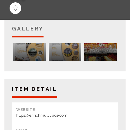
GALLERY
ITEM DETAIL
WEBSITE
https://enrichmultitrade.com