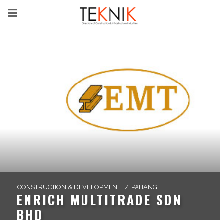
CONSTRUCTION & DEVELOPMENT
/
PAHANG
ENRICH MULTITRADE SDN
BHD