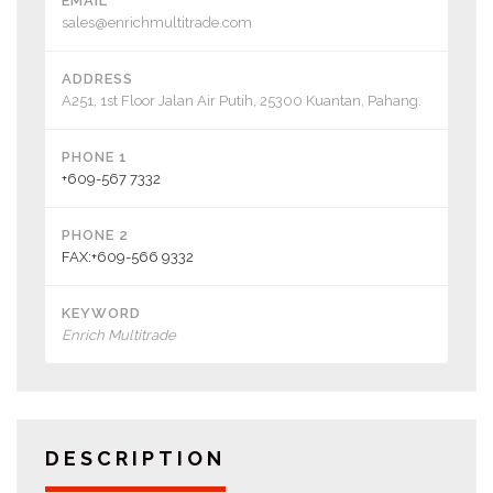
EMAIL
sales@enrichmultitrade.com
ADDRESS
A251, 1st Floor Jalan Air Putih, 25300 Kuantan, Pahang.
PHONE 1
+609-567 7332
PHONE 2
FAX:+609-566 9332
KEYWORD
Enrich Multitrade
DESCRIPTION